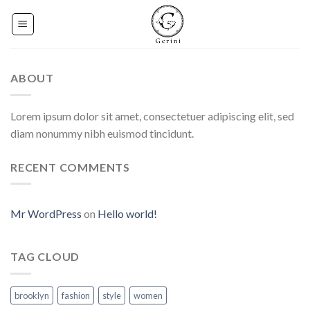
Skip
to
content
ABOUT
Lorem ipsum dolor sit amet, consectetuer adipiscing elit, sed
diam nonummy nibh euismod tincidunt.
RECENT COMMENTS
Mr WordPress
on
Hello world!
TAG CLOUD
brooklyn
fashion
style
women