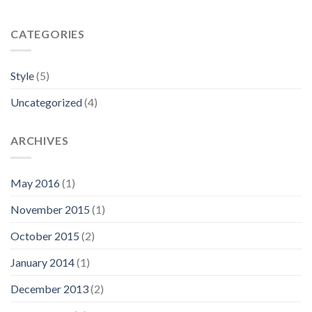
CATEGORIES
Style
(5)
Uncategorized
(4)
ARCHIVES
May 2016
(1)
November 2015
(1)
October 2015
(2)
January 2014
(1)
December 2013
(2)