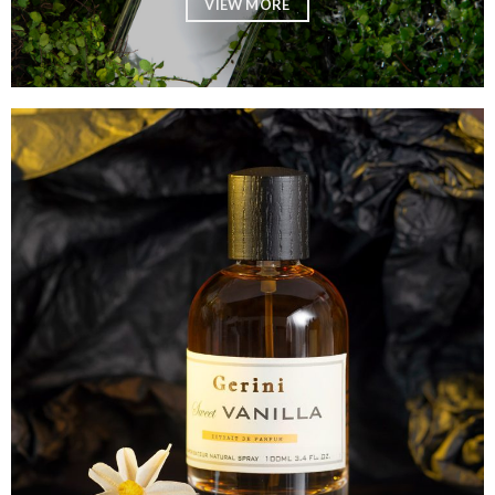
VIEW MORE