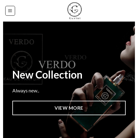
Skip
to
content
New Collection
Always new..
VIEW MORE