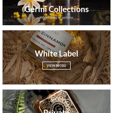
Gerini Collections
Wide range of options
White Label
VIEW MORE
Private