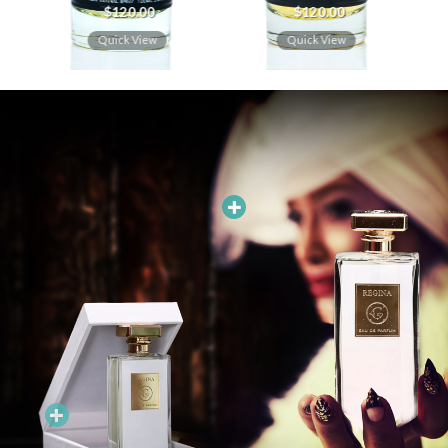
$
120.00
$
120.00
Quick View
Quick View