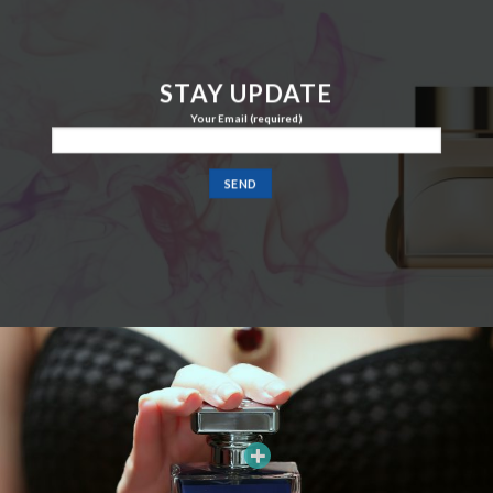
STAY UPDATE
Your Email (required)