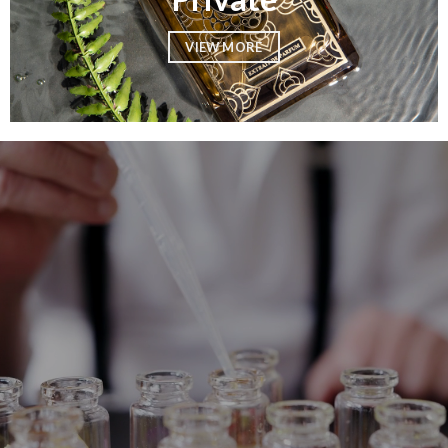
VIEW MORE