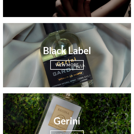
Black Label
VIEW MORE
Gerini