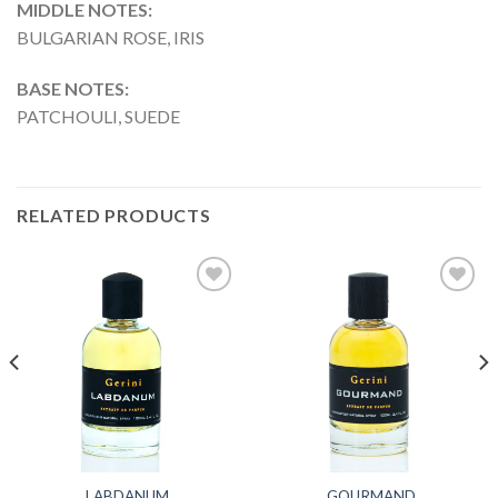
MIDDLE NOTES:
BULGARIAN ROSE, IRIS
BASE NOTES:
PATCHOULI, SUEDE
RELATED PRODUCTS
Add to
Add to
wishlist
wishlist
LABDANUM
GOURMAND