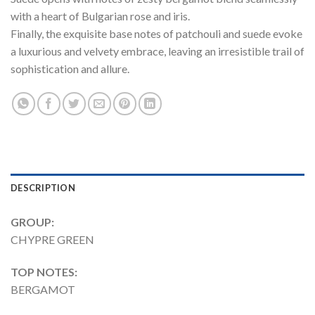
with a heart of Bulgarian rose and iris.
Finally, the exquisite base notes of patchouli and suede evoke
a luxurious and velvety embrace, leaving an irresistible trail of
sophistication and allure.
DESCRIPTION
GROUP:
CHYPRE GREEN
TOP NOTES:
BERGAMOT