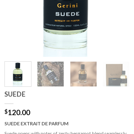
SUEDE
120.00
$
SUEDE EXTRAIT DE PARFUM
Suede opens with notes of zesty bergamot blend seamlessly