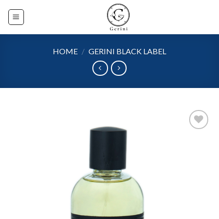
Skip
to
content
HOME
/
GERINI BLACK LABEL
Add to
wishlist