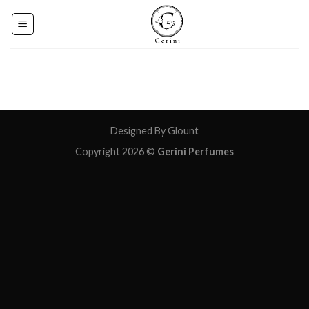
Skip
to
content
Designed By Glount
Copyright 2026 ©
Gerini Perfumes