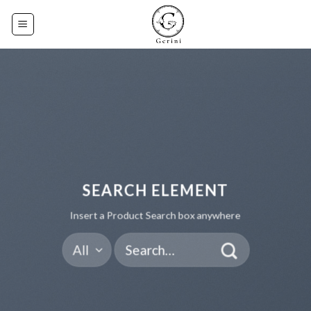
Skip
to
content
SEARCH ELEMENT
Insert a Product Search box anywhere
Search
for: