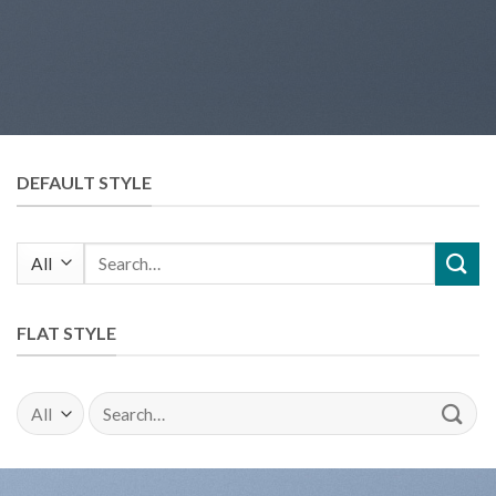
DEFAULT STYLE
Search
for:
FLAT STYLE
Search
for: