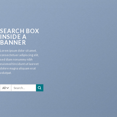
SEARCH BOX
INSIDE A
BANNER
Lorem ipsum dolor sit amet,
consectetuer adipiscing elit,
sed diam nonummy nibh
euismod tincidunt ut laoreet
dolore magna aliquam erat
volutpat.
Search
for: