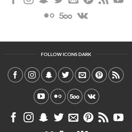
FOLLOW ICONS DARK