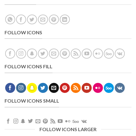
FOLLOW ICONS
FOLLOW ICONS FILL
FOLLOW ICONS SMALL
FOLLOW ICONS LARGER