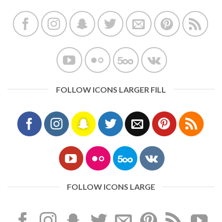
FOLLOW ICONS LARGER FILL
FOLLOW ICONS LARGE