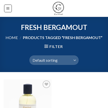
Skip
to
content
FRESH BERGAMOUT
HOME
/
PRODUCTS TAGGED “FRESH BERGAMOUT”
FILTER
Add to
wishlist