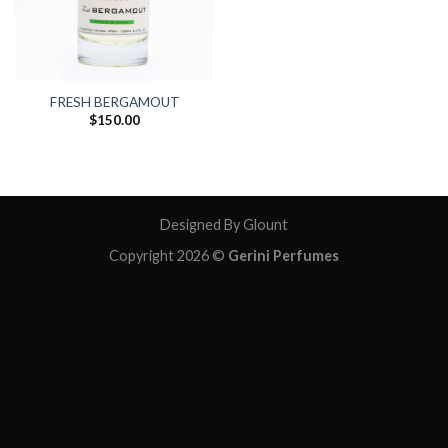
FRESH BERGAMOUT
$
150.00
Designed By Glount
Copyright 2026 ©
Gerini Perfumes